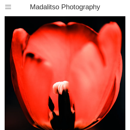
Madalitso Photography