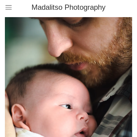
Madalitso Photography